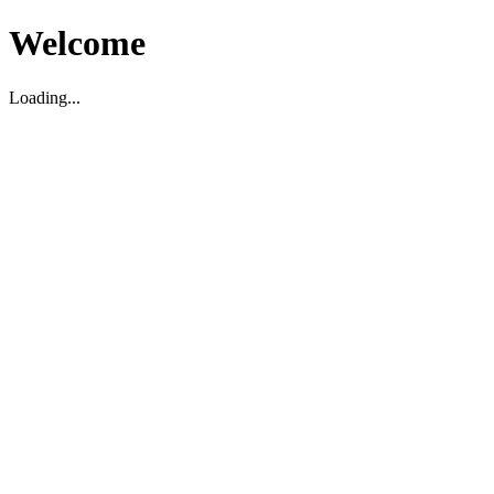
Welcome
Loading...