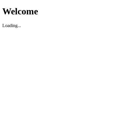
Welcome
Loading...