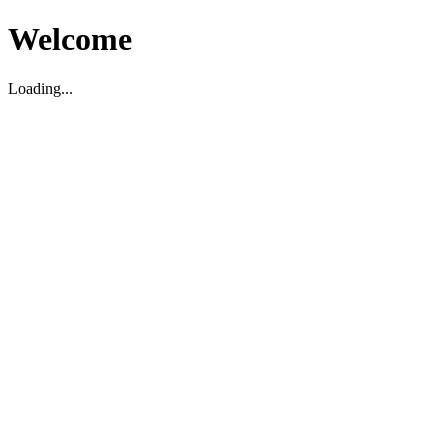
Welcome
Loading...