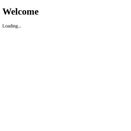
Welcome
Loading...