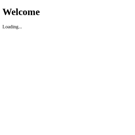
Welcome
Loading...