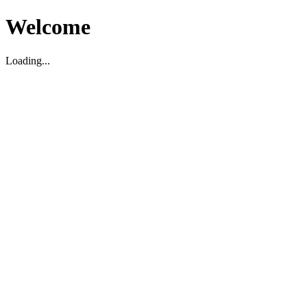
Welcome
Loading...