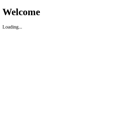
Welcome
Loading...