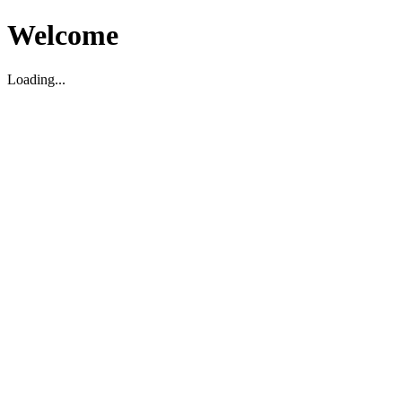
Welcome
Loading...