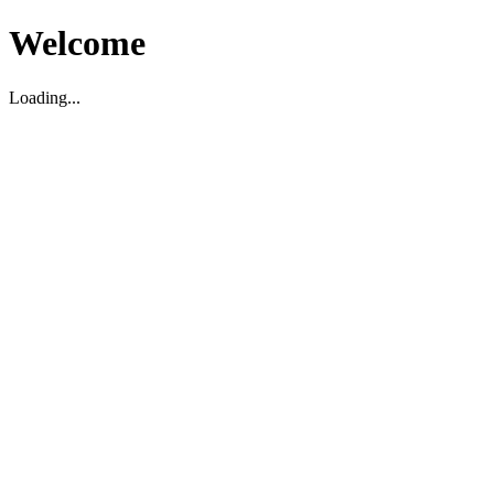
Welcome
Loading...