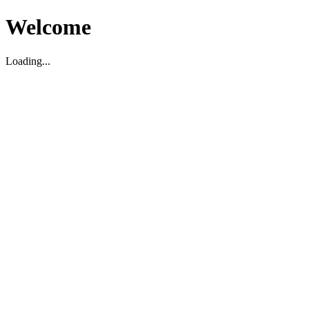
Welcome
Loading...