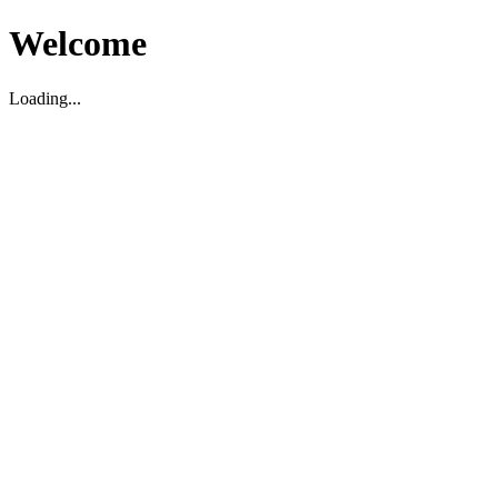
Welcome
Loading...