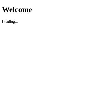
Welcome
Loading...