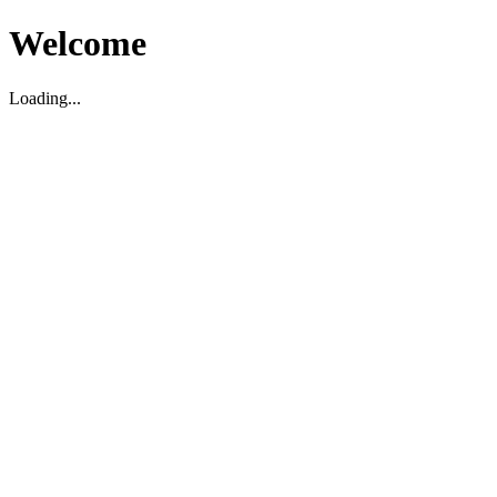
Welcome
Loading...