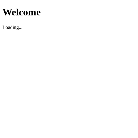
Welcome
Loading...