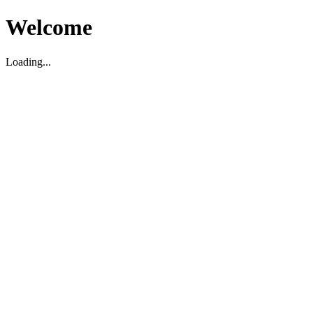
Welcome
Loading...