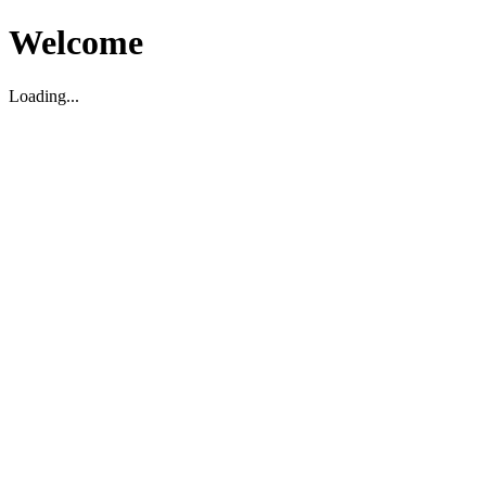
Welcome
Loading...