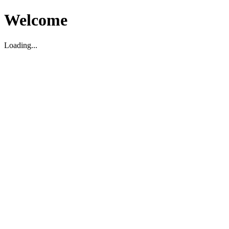
Welcome
Loading...