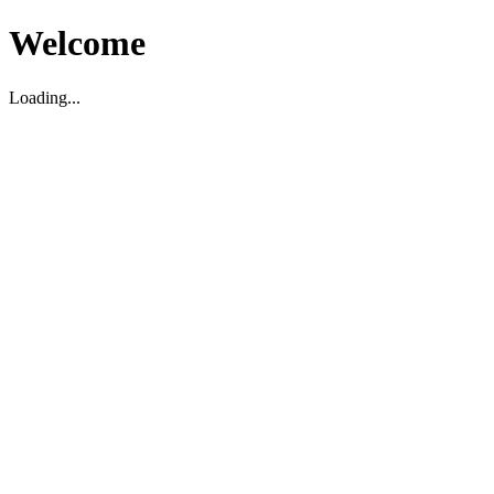
Welcome
Loading...