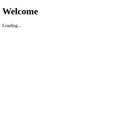
Welcome
Loading...