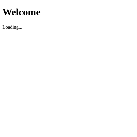
Welcome
Loading...