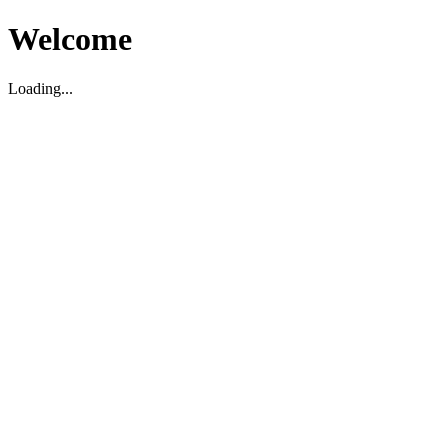
Welcome
Loading...