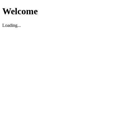
Welcome
Loading...