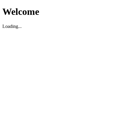
Welcome
Loading...