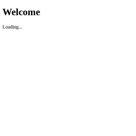
Welcome
Loading...