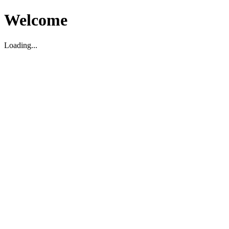
Welcome
Loading...