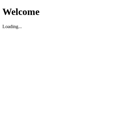
Welcome
Loading...