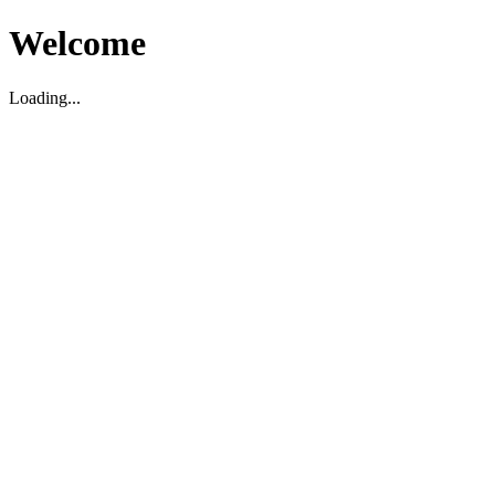
Welcome
Loading...