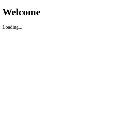
Welcome
Loading...