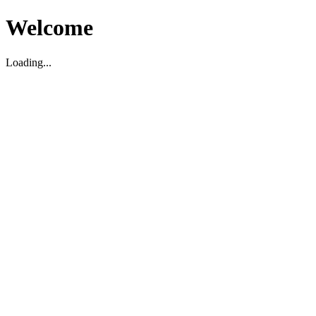
Welcome
Loading...