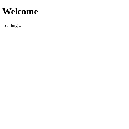
Welcome
Loading...