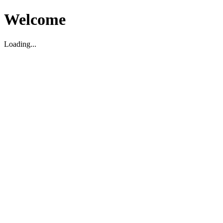
Welcome
Loading...