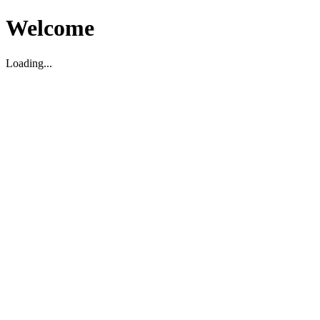
Welcome
Loading...