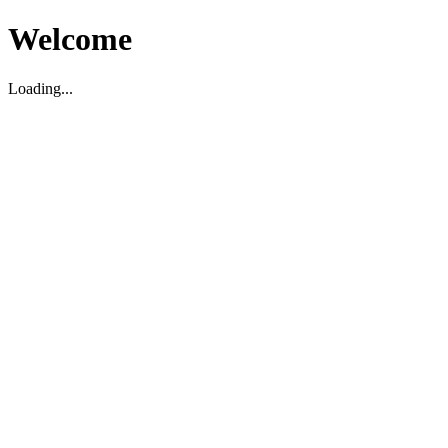
Welcome
Loading...