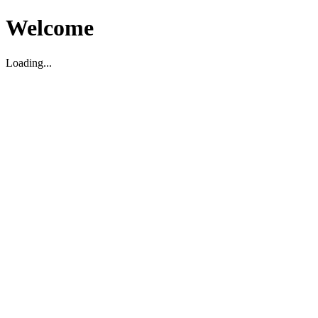
Welcome
Loading...