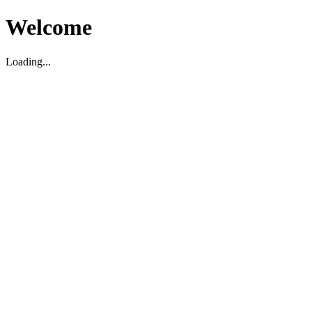
Welcome
Loading...