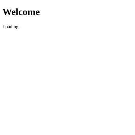
Welcome
Loading...