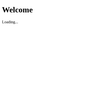
Welcome
Loading...