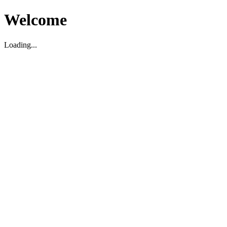
Welcome
Loading...