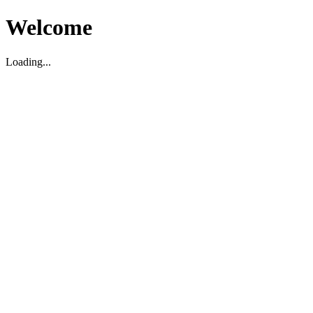
Welcome
Loading...