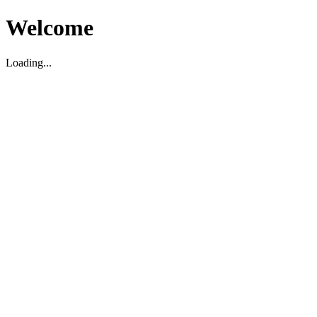
Welcome
Loading...