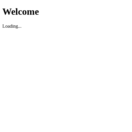
Welcome
Loading...